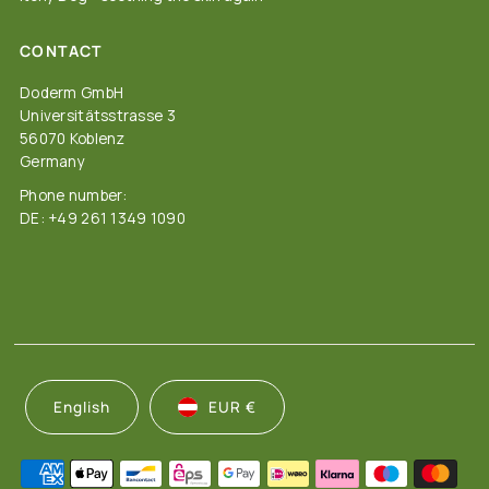
CONTACT
Doderm GmbH
Universitätsstrasse 3
56070 Koblenz
Germany
Phone number:
DE: +49 261 1349 1090
English
EUR €