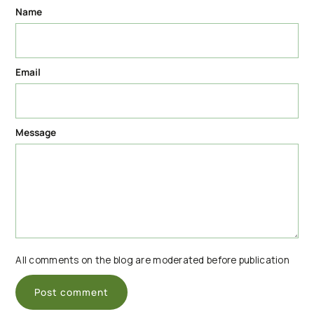
Name
Email
Message
All comments on the blog are moderated before publication