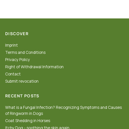
DISCOVER
Imprint
Terms and Conditions
Privacy Policy
Right of Withdrawal Information
Contact
Submit revocation
RECENT POSTS
What is a Fungal Infection? Recognizing Symptoms and Causes
of Ringworm in Dogs
Coat Shedding in Horses
Itchy Dog - soothing the skin again