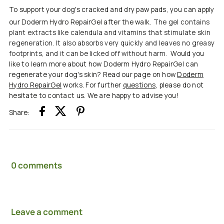
To support your dog's cracked and dry paw pads, you can apply
our Doderm Hydro RepairGel after the walk.
The gel contains
plant extracts like calendula and vitamins that stimulate skin
regeneration. It also absorbs very quickly and leaves no greasy
footprints, and it can be licked off without harm.
Would you
like to learn more about how Doderm Hydro RepairGel can
regenerate your dog's skin? Read our page on how
Doderm
Hydro RepairGel
works. For further
questions
, please do not
hesitate to contact us. We are happy to advise you!
Share:
0 comments
Leave a comment