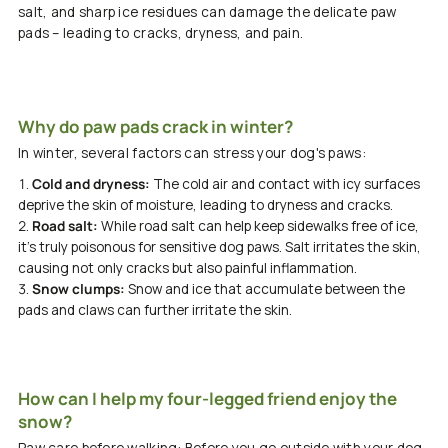
salt, and sharp ice residues can damage the delicate paw
pads – leading to cracks, dryness, and pain.
Why do paw pads crack in winter?
In winter, several factors can stress your dog's paws:
Cold and dryness:
The cold air and contact with icy surfaces
deprive the skin of moisture, leading to dryness and cracks.
Road salt:
While road salt can help keep sidewalks free of ice,
it's truly poisonous for sensitive dog paws. Salt irritates the skin,
causing not only cracks but also painful inflammation.
Snow clumps:
Snow and ice that accumulate between the
pads and claws can further irritate the skin.
How can I help my four-legged friend enjoy the
snow?