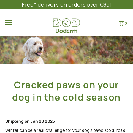
Free* delivery on orders over €85!
SKIP TO CONTENT
0
Cracked paws on your
dog in the cold season
Shipping on Jan 28 2025
Winter can be a real challenge for your dog's paws. Cold, road