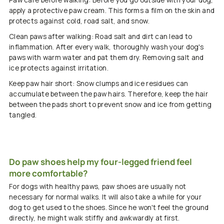
Paw care before walking: Before you go outside with your dog,
apply a protective paw cream. This forms a film on the skin and
protects against cold, road salt, and snow.
Clean paws after walking: Road salt and dirt can lead to
inflammation. After every walk, thoroughly wash your dog's
paws with warm water and pat them dry. Removing salt and
ice protects against irritation.
Keep paw hair short: Snow clumps and ice residues can
accumulate between the paw hairs. Therefore, keep the hair
between the pads short to prevent snow and ice from getting
tangled.
Do paw shoes help my four-legged friend feel
more comfortable?
For dogs with healthy paws, paw shoes are usually not
necessary for normal walks. It will also take a while for your
dog to get used to the shoes. Since he won't feel the ground
directly, he might walk stiffly and awkwardly at first.