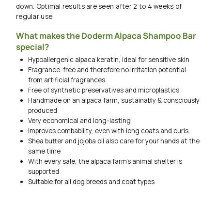
down. Optimal results are seen after 2 to 4 weeks of
regular use.
What makes the Doderm Alpaca Shampoo Bar
special?
Hypoallergenic alpaca keratin, ideal for sensitive skin
Fragrance-free and therefore no irritation potential
from artificial fragrances
Free of synthetic preservatives and microplastics
Handmade on an alpaca farm, sustainably & consciously
produced
Very economical and long-lasting
Improves combability, even with long coats and curls
Shea butter and jojoba oil also care for your hands at the
same time
With every sale, the alpaca farm's animal shelter is
supported
Suitable for all dog breeds and coat types