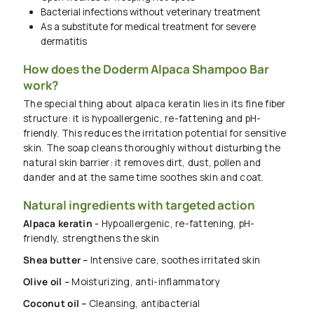
Bacterial infections without veterinary treatment
As a substitute for medical treatment for severe
dermatitis
How does the Doderm Alpaca Shampoo Bar
work?
The special thing about alpaca keratin lies in its fine fiber
structure: it is hypoallergenic, re-fattening and pH-
friendly. This reduces the irritation potential for sensitive
skin. The soap cleans thoroughly without disturbing the
natural skin barrier: it removes dirt, dust, pollen and
dander and at the same time soothes skin and coat.
Natural ingredients with targeted action
Alpaca keratin -
Hypoallergenic, re-fattening, pH-
friendly, strengthens the skin
Shea butter –
Intensive care, soothes irritated skin
Olive oil –
Moisturizing, anti-inflammatory
Coconut oil –
Cleansing, antibacterial