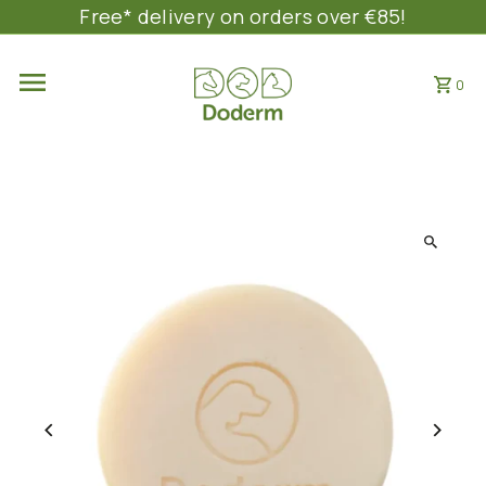
Free* delivery on orders over €85!
SKIP TO CONTENT
0