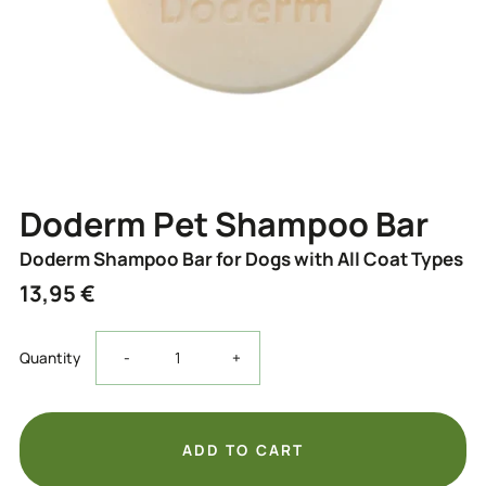
Doderm Pet Shampoo Bar
Doderm Shampoo Bar for Dogs with All Coat Types
13,95 €
Decrease
Increase
Quantity
-
+
the
the
quantity
quantity