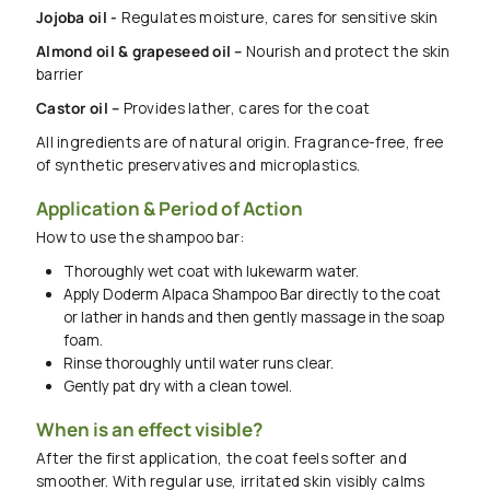
Jojoba oil -
Regulates moisture, cares for sensitive skin
Almond oil & grapeseed oil –
Nourish and protect the skin
barrier
Castor oil –
Provides lather, cares for the coat
All ingredients are of natural origin. Fragrance-free, free
of synthetic preservatives and microplastics.
Application & Period of Action
How to use the shampoo bar:
Thoroughly wet coat with lukewarm water.
Apply Doderm Alpaca Shampoo Bar directly to the coat
or lather in hands and then gently massage in the soap
foam.
Rinse thoroughly until water runs clear.
Gently pat dry with a clean towel.
When is an effect visible?
After the first application, the coat feels softer and
smoother. With regular use, irritated skin visibly calms