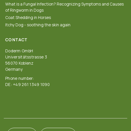
What is a Fungal Infection? Recognizing Symptoms and Causes
of Ringworm in Dogs
Coat Shedding in Horses
Itchy Dog - soothing the skin again
CONTACT
Doderm GmbH
Universitätsstrasse 3
56070 Koblenz
Germany
Phone number:
DE: +49 261 1349 1090