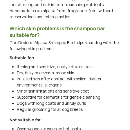
moisturizing and rich in skin-nourishing nutrients.
Handmade on an alpaca farm, fragrance-free, without
preservatives and microplastics.
Which skin problems is the shampoo bar
suitable for?
The Doderm Alpaca Shampoo Bar helps your dog with the
following skin problems:
Suitable for:
Itching and sensitive, easily irritated skin
Dry, flaky or eczema-prone skin
Irritated skin after contact with pollen, dust or
environmental allergens
Minor skin irritations and sensitive coat
Supportive for dermatitis for gentle cleansing
Dogs with long coats and unruly curls
Regular grooming for all dog breeds
Not suitable for:
Open wounds or weeping hot spots