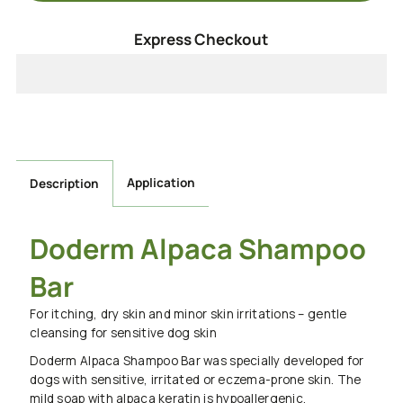
for
for
Express Checkout
Doderm
Doderm
Pet
Pet
Shampoo
Shampoo
Application
Description
Bar
Bar
Doderm Alpaca Shampoo
Bar
For itching, dry skin and minor skin irritations – gentle
cleansing for sensitive dog skin
Doderm Alpaca Shampoo Bar was specially developed for
dogs with sensitive, irritated or eczema-prone skin. The
mild soap with alpaca keratin is hypoallergenic,