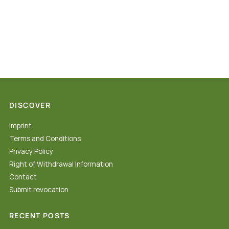
DISCOVER
Imprint
Terms and Conditions
Privacy Policy
Right of Withdrawal Information
Contact
Submit revocation
RECENT POSTS