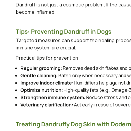
Dandruff is not just a cosmetic problem. If the cause
become inflamed.
Tips: Preventing Dandruff in Dogs
Targeted measures can support the healing process
immune system are crucial.
Practical tips for prevention:
Regular grooming:
Removes dead skin flakes and p
Gentle cleaning:
Bathe only when necessary and wit
Improve indoor climate:
Humidifiers help against dry
Optimize nutrition:
High-quality fats (e.g., Omega-
Strengthen immune system:
Reduce stress and en
Veterinary clarification:
Act early in case of severe
Treating Dandruffy Dog Skin with Doderm