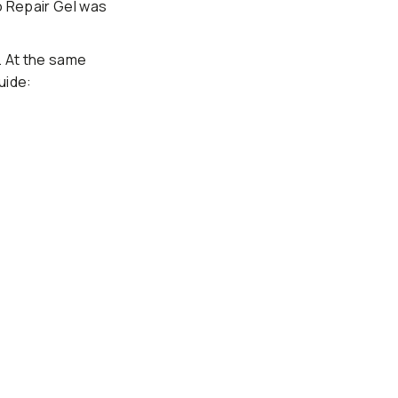
o Repair Gel was
. At the same
uide: