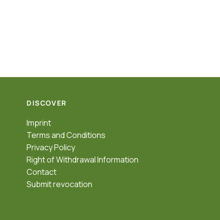
DISCOVER
Imprint
Terms and Conditions
Privacy Policy
Right of Withdrawal Information
Contact
Submit revocation