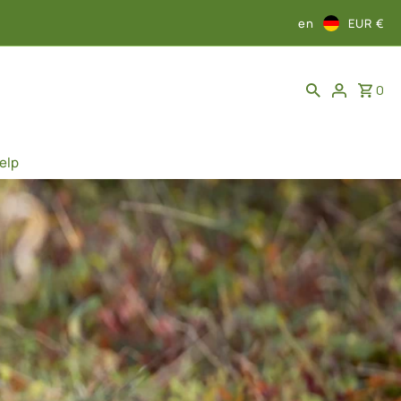
en
EUR €
0
elp