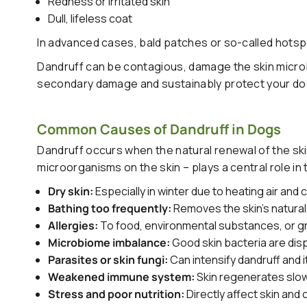
Redness or irritated skin
Dull, lifeless coat
In advanced cases, bald patches or so-called hots
Dandruff can be contagious, damage the skin microb
secondary damage and sustainably protect your dog'
Common Causes of Dandruff in Dogs
Dandruff occurs when the natural renewal of the ski
microorganisms on the skin – plays a central role in th
Dry skin:
Especially in winter due to heating air and 
Bathing too frequently:
Removes the skin's natural
Allergies:
To food, environmental substances, or 
Microbiome imbalance:
Good skin bacteria are dis
Parasites or skin fungi:
Can intensify dandruff and i
Weakened immune system:
Skin regenerates slo
Stress and poor nutrition:
Directly affect skin and 