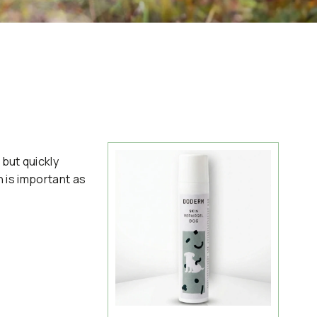
but quickly
n is important as