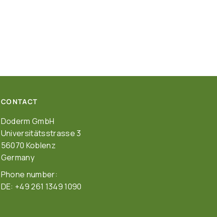
CONTACT
Doderm GmbH
Universitätsstrasse 3
56070 Koblenz
Germany
Phone number:
DE: +49 261 1349 1090