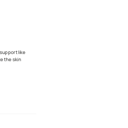
 support like
e the skin