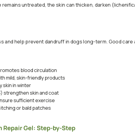
 remains untreated, the skin can thicken, darken (lichenific
 and help prevent dandruff in dogs long-term. Good care 
romotes blood circulation
h mild, skin-friendly products
 skin in winter
3) strengthen skin and coat
sure sufficient exercise
 itching or bald patches
 Repair Gel: Step-by-Step