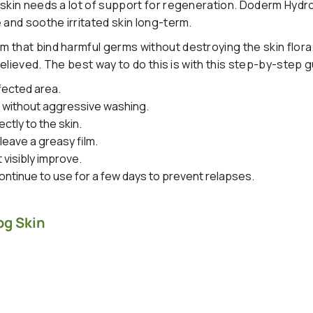
 skin needs a lot of support for regeneration. Doderm Hydr
 and soothe irritated skin long-term.
 that bind harmful germs without destroying the skin flora
 relieved. The best way to do this is with this step-by-step g
fected area.
s without aggressive washing.
ctly to the skin.
leave a greasy film.
t visibly improve.
ntinue to use for a few days to prevent relapses.
og Skin