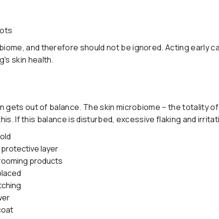
pots
iome, and therefore should not be ignored. Acting early c
s skin health.
n gets out of balance. The skin microbiome – the totality o
is. If this balance is disturbed, excessive flaking and irrita
cold
 protective layer
grooming products
placed
tching
wer
coat