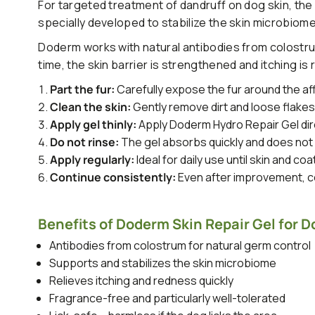
For targeted treatment of dandruff on dog skin, the
specially developed to stabilize the skin microbiome
Doderm works with natural antibodies from colostrum
time, the skin barrier is strengthened and itching is
Part the fur:
Carefully expose the fur around the af
Clean the skin:
Gently remove dirt and loose flake
Apply gel thinly:
Apply Doderm Hydro Repair Gel dire
Do not rinse:
The gel absorbs quickly and does not 
Apply regularly:
Ideal for daily use until skin and coa
Continue consistently:
Even after improvement, co
Benefits of Doderm Skin Repair Gel for D
Antibodies from colostrum for natural germ control
Supports and stabilizes the skin microbiome
Relieves itching and redness quickly
Fragrance-free and particularly well-tolerated