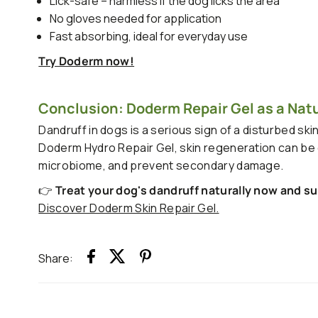
Lick-safe – harmless if the dog licks the area
No gloves needed for application
Fast absorbing, ideal for everyday use
Try Doderm now!
Conclusion: Doderm Repair Gel as a Natur
Dandruff in dogs is a serious sign of a disturbed ski
Doderm Hydro Repair Gel, skin regeneration can be ef
microbiome, and prevent secondary damage.
👉
Treat your dog's dandruff naturally now and su
Discover Doderm Skin Repair Gel.
Share: