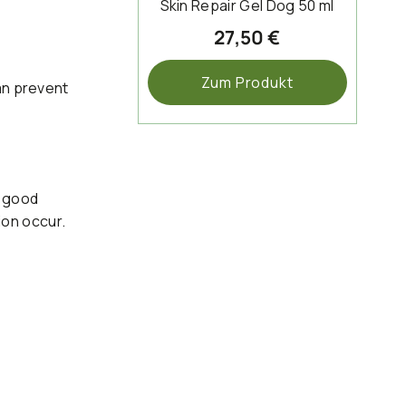
Skin Repair Gel Dog 50 ml
27,50 €
Zum Produkt
an prevent
f good
tion occur.