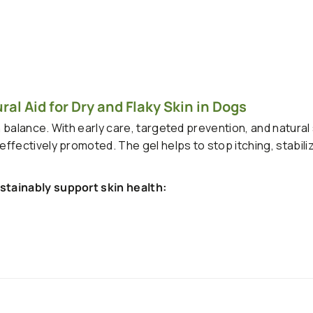
al Aid for Dry and Flaky Skin in Dogs
n balance. With early care, targeted prevention, and natural
fectively promoted. The gel helps to stop itching, stabiliz
stainably support skin health: