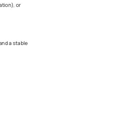
ation), or
and a stable