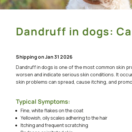
Dandruff in dogs: 
Shipping on Jan 31 2026
Dandruff in dogs is one of the most common skin pro
worsen and indicate serious skin conditions. It occur
skin problems can spread, cause itching, and prom
Typical Symptoms:
Fine, white flakes on the coat
Yellowish, oily scales adhering to the hair
Itching and frequent scratching