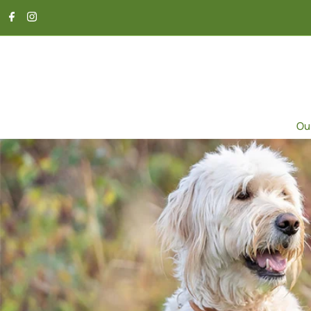
SKIP TO CONTENT
Ou