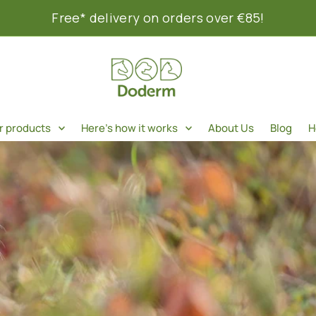
Free* delivery on orders over €85!
r products
Here's how it works
About Us
Blog
H