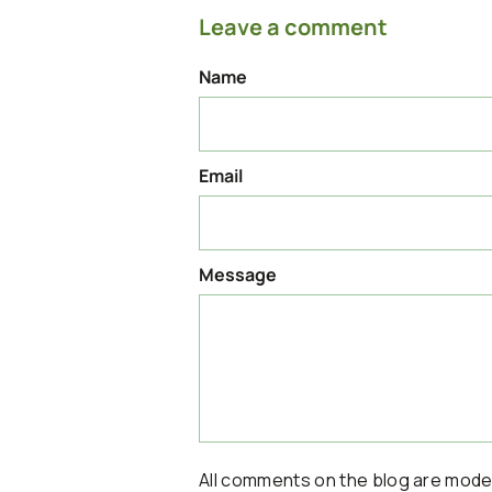
Leave a comment
Name
Email
Message
All comments on the blog are mod