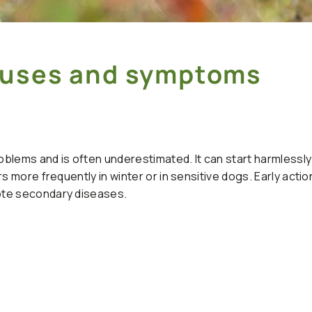
Causes and symptoms
blems and is often underestimated. It can start harmlessly 
s more frequently in winter or in sensitive dogs. Early actio
ote secondary diseases.