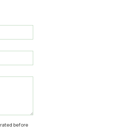
erated before