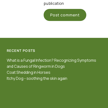
publication
RECENT POSTS
What is a Fungal Infection? Recognizing Symptoms
and Causes of Ringworm in Dogs
Coat Shedding in Horses
Itchy Dog - soothing the skin again