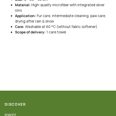
Material:
High-quality microfiber with integrated silver
ions
Application:
Fur care, intermediate cleaning, paw care,
drying after rain & snow
Care:
Washable at 60 °C (without fabric softener)
Scope of delivery:
1 care towel
DISCOVER
Imprint