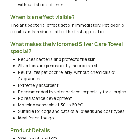
without fabric softener.
When is an effect visible?
The antibacterial effect sets in immediately. Pet odor is
significantly reduced after the first application.
What makes the Micromed Silver Care Towel
special?
Reduces bacteria and protects the skin
Silver ions are permanently incorporated
Neutralizes pet odor reliably, without chemicals or
fragrances
Extremely absorbent
Recommended by veterinarians, especially for allergies
No resistance development
Machine washable at 30 to 60 °C
Suitable for dogs and cats of all breeds and coat types
Ideal for on the go
Product Details
Size:
S – 60 × 40 cm