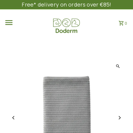
Free* delivery on orders over €85!
SKIP TO CONTENT
0