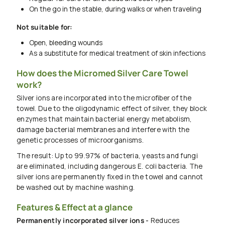
On the go in the stable, during walks or when traveling
Not suitable for:
Open, bleeding wounds
As a substitute for medical treatment of skin infections
How does the Micromed Silver Care Towel
work?
Silver ions are incorporated into the microfiber of the
towel. Due to the oligodynamic effect of silver, they block
enzymes that maintain bacterial energy metabolism,
damage bacterial membranes and interfere with the
genetic processes of microorganisms.
The result: Up to 99.97% of bacteria, yeasts and fungi
are eliminated, including dangerous E. coli bacteria. The
silver ions are permanently fixed in the towel and cannot
be washed out by machine washing.
Features & Effect at a glance
Permanently incorporated silver ions -
Reduces