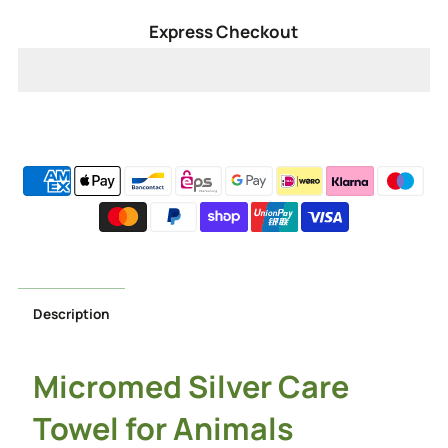
for
for
Express Checkout
Silver
Silver
Pet
Pet
Care
Care
Towel
Towel
Description
Micromed Silver Care
Towel for Animals