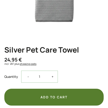
Silver Pet Care Towel
24,95 €
incl. VAT plus
shipping costs
Decrease
Increase
Quantity
-
+
the
the
quantity
quantity