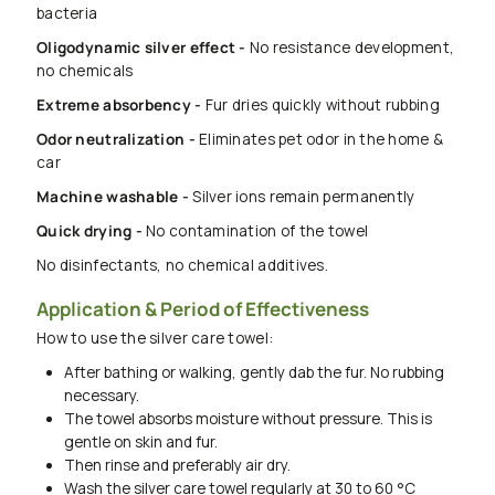
bacteria
Oligodynamic silver effect -
No resistance development,
no chemicals
Extreme absorbency -
Fur dries quickly without rubbing
Odor neutralization -
Eliminates pet odor in the home &
car
Machine washable -
Silver ions remain permanently
Quick drying -
No contamination of the towel
No disinfectants, no chemical additives.
Application & Period of Effectiveness
How to use the silver care towel:
After bathing or walking, gently dab the fur. No rubbing
necessary.
The towel absorbs moisture without pressure. This is
gentle on skin and fur.
Then rinse and preferably air dry.
Wash the silver care towel regularly at 30 to 60 °C