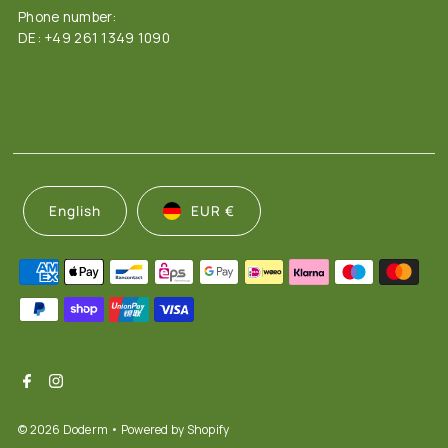
Phone number:
DE: +49 261 1349 1090
English
EUR €
© 2026 Doderm
• Powered by Shopify