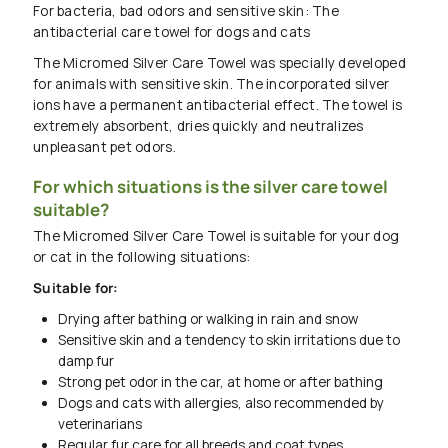
For bacteria, bad odors and sensitive skin: The
antibacterial care towel for dogs and cats
The Micromed Silver Care Towel was specially developed
for animals with sensitive skin. The incorporated silver
ions have a permanent antibacterial effect. The towel is
extremely absorbent, dries quickly and neutralizes
unpleasant pet odors.
For which situations is the silver care towel
suitable?
The Micromed Silver Care Towel is suitable for your dog
or cat in the following situations:
Suitable for:
Drying after bathing or walking in rain and snow
Sensitive skin and a tendency to skin irritations due to
damp fur
Strong pet odor in the car, at home or after bathing
Dogs and cats with allergies, also recommended by
veterinarians
Regular fur care for all breeds and coat types