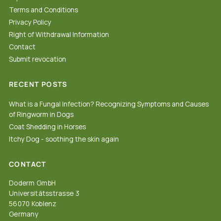
Terms and Conditions
Privacy Policy
Right of Withdrawal Information
Contact
Submit revocation
RECENT POSTS
What is a Fungal Infection? Recognizing Symptoms and Causes
of Ringworm in Dogs
Coat Shedding in Horses
Itchy Dog - soothing the skin again
CONTACT
Doderm GmbH
Universitätsstrasse 3
56070 Koblenz
Germany