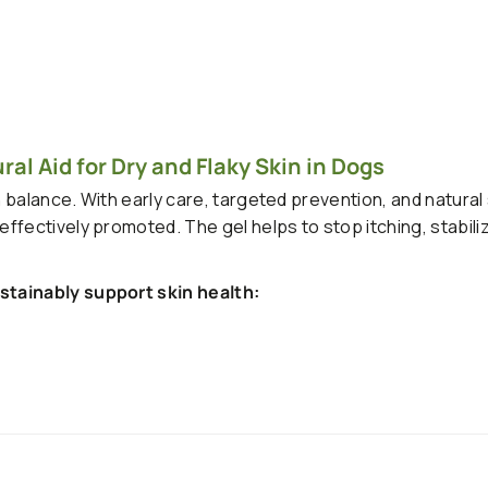
al Aid for Dry and Flaky Skin in Dogs
n balance. With early care, targeted prevention, and natural
fectively promoted. The gel helps to stop itching, stabiliz
stainably support skin health: