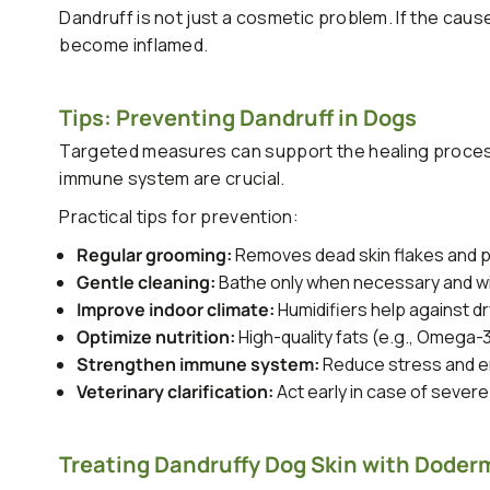
Dandruff is not just a cosmetic problem. If the cause
become inflamed.
Tips: Preventing Dandruff in Dogs
Targeted measures can support the healing process
immune system are crucial.
Practical tips for prevention:
Regular grooming:
Removes dead skin flakes and p
Gentle cleaning:
Bathe only when necessary and wit
Improve indoor climate:
Humidifiers help against dry
Optimize nutrition:
High-quality fats (e.g., Omega-
Strengthen immune system:
Reduce stress and en
Veterinary clarification:
Act early in case of severe
Treating Dandruffy Dog Skin with Doderm