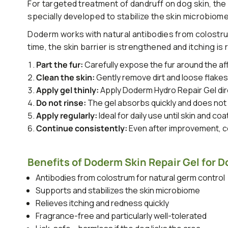
For targeted treatment of dandruff on dog skin, the
specially developed to stabilize the skin microbiome
Doderm works with natural antibodies from colostrum
time, the skin barrier is strengthened and itching is
Part the fur:
Carefully expose the fur around the af
Clean the skin:
Gently remove dirt and loose flake
Apply gel thinly:
Apply Doderm Hydro Repair Gel dire
Do not rinse:
The gel absorbs quickly and does not 
Apply regularly:
Ideal for daily use until skin and coa
Continue consistently:
Even after improvement, co
Benefits of Doderm Skin Repair Gel for D
Antibodies from colostrum for natural germ control
Supports and stabilizes the skin microbiome
Relieves itching and redness quickly
Fragrance-free and particularly well-tolerated