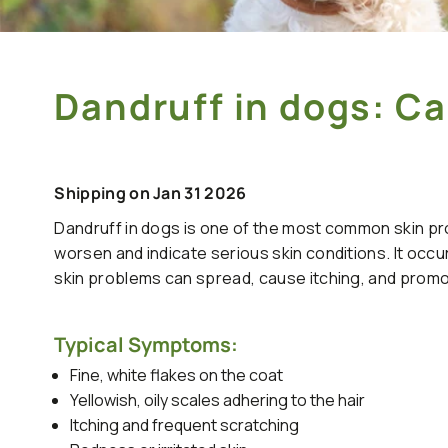
Dandruff in dogs: 
Shipping on Jan 31 2026
Dandruff in dogs is one of the most common skin pro
worsen and indicate serious skin conditions. It occur
skin problems can spread, cause itching, and prom
Typical Symptoms:
Fine, white flakes on the coat
Yellowish, oily scales adhering to the hair
Itching and frequent scratching