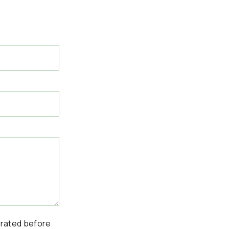
erated before