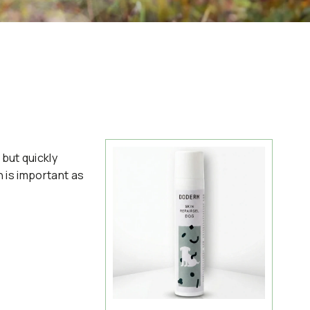
but quickly
n is important as