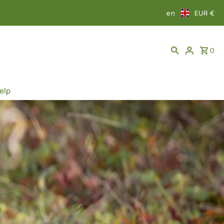
en
EUR €
0
elp