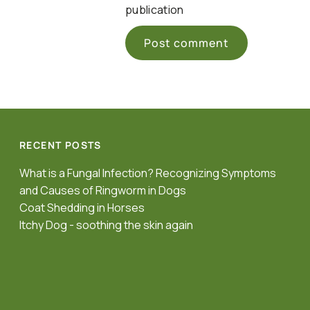
publication
RECENT POSTS
What is a Fungal Infection? Recognizing Symptoms
and Causes of Ringworm in Dogs
Coat Shedding in Horses
Itchy Dog - soothing the skin again