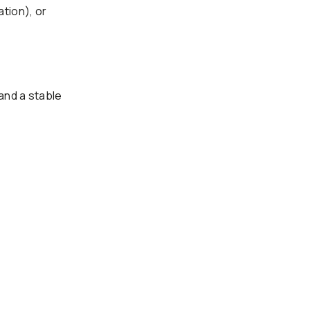
ation), or
and a stable