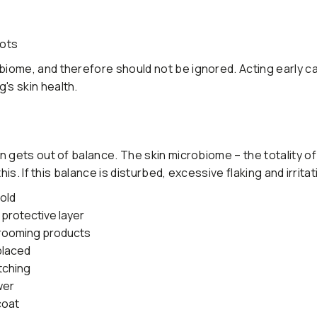
pots
iome, and therefore should not be ignored. Acting early c
s skin health.
n gets out of balance. The skin microbiome – the totality o
is. If this balance is disturbed, excessive flaking and irrita
cold
 protective layer
grooming products
placed
tching
wer
coat