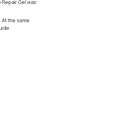
o Repair Gel was
. At the same
uide: