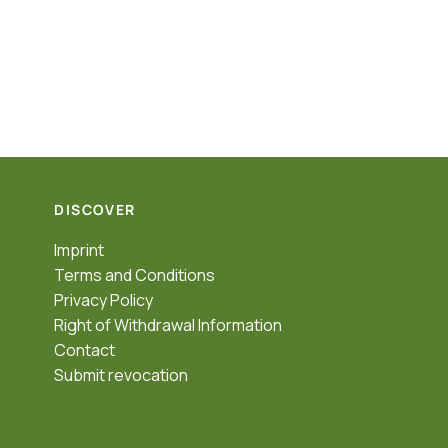
DISCOVER
Imprint
Terms and Conditions
Privacy Policy
Right of Withdrawal Information
Contact
Submit revocation