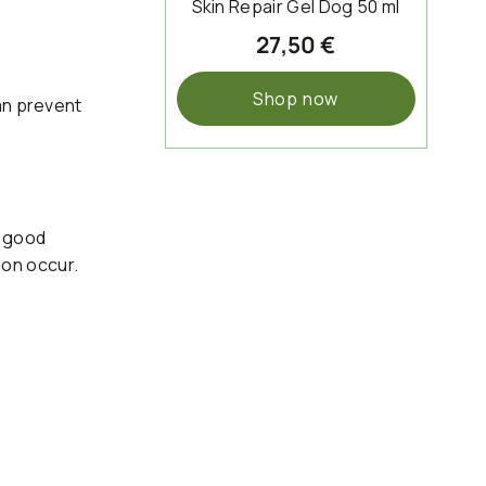
Skin Repair Gel Dog 50 ml
27,50 €
Shop now
an prevent
f good
tion occur.