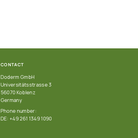
CONTACT
Doderm GmbH
Universitätsstrasse 3
56070 Koblenz
Germany
Phone number:
DE: +49 261 1349 1090