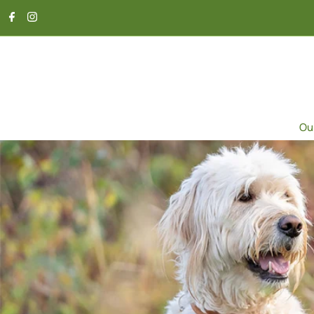
SKIP TO CONTENT
Ou