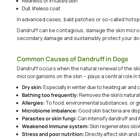
Redness or irritated skin
Dull, lifeless coat
In advanced cases, bald patches or so-called hots
Dandruff can be contagious, damage the skin microb
secondary damage and sustainably protect your dog'
Common Causes of Dandruff in Dogs
Dandruff occurs when the natural renewal of the ski
microorganisms on the skin – plays a central role in th
Dry skin:
Especially in winter due to heating air and 
Bathing too frequently:
Removes the skin's natural
Allergies:
To food, environmental substances, or 
Microbiome imbalance:
Good skin bacteria are dis
Parasites or skin fungi:
Can intensify dandruff and i
Weakened immune system:
Skin regenerates slo
Stress and poor nutrition:
Directly affect skin and 