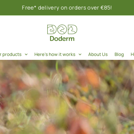
Free* delivery on orders over €85!
r products
Here's how it works
About Us
Blog
H