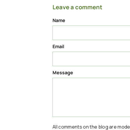
Leave a comment
Name
Email
Message
All comments on the blog are mod