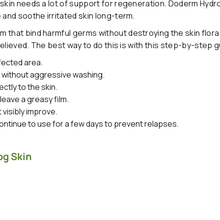
 skin needs a lot of support for regeneration. Doderm Hydr
 and soothe irritated skin long-term.
 that bind harmful germs without destroying the skin flora
 relieved. The best way to do this is with this step-by-step g
fected area.
s without aggressive washing.
ctly to the skin.
leave a greasy film.
t visibly improve.
ntinue to use for a few days to prevent relapses.
og Skin