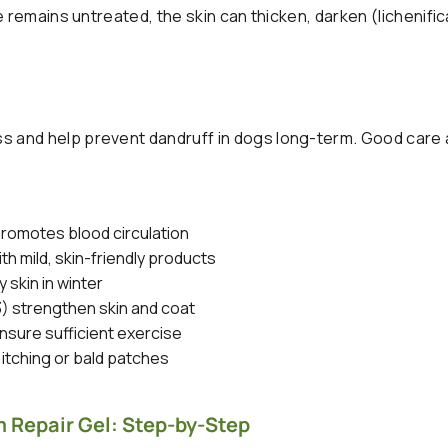
 remains untreated, the skin can thicken, darken (lichenific
 and help prevent dandruff in dogs long-term. Good care 
romotes blood circulation
h mild, skin-friendly products
 skin in winter
3) strengthen skin and coat
sure sufficient exercise
 itching or bald patches
 Repair Gel: Step-by-Step