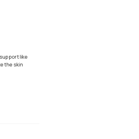
 support like
e the skin