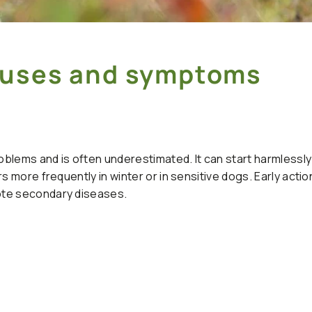
Causes and symptoms
blems and is often underestimated. It can start harmlessly 
s more frequently in winter or in sensitive dogs. Early actio
ote secondary diseases.