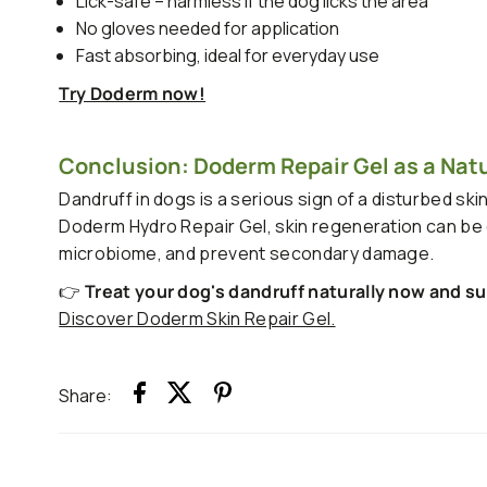
Lick-safe – harmless if the dog licks the area
No gloves needed for application
Fast absorbing, ideal for everyday use
Try Doderm now!
Conclusion: Doderm Repair Gel as a Natur
Dandruff in dogs is a serious sign of a disturbed ski
Doderm Hydro Repair Gel, skin regeneration can be ef
microbiome, and prevent secondary damage.
👉
Treat your dog's dandruff naturally now and su
Discover Doderm Skin Repair Gel.
Share: