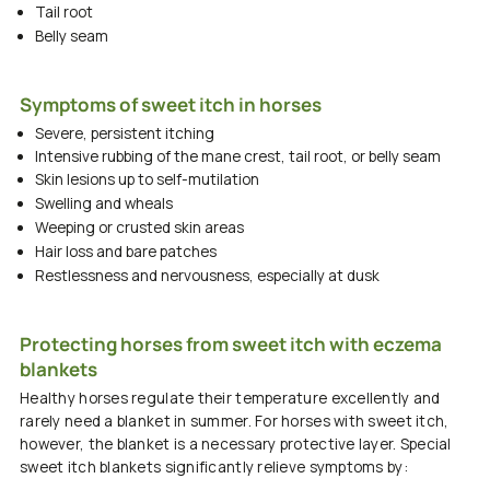
Tail root
Belly seam
Symptoms of sweet itch in horses
Severe, persistent itching
Intensive rubbing of the mane crest, tail root, or belly seam
Skin lesions up to self-mutilation
Swelling and wheals
Weeping or crusted skin areas
Hair loss and bare patches
Restlessness and nervousness, especially at dusk
Protecting horses from sweet itch with eczema
blankets
Healthy horses regulate their temperature excellently and
rarely need a blanket in summer. For horses with
sweet itch,
however, the blanket is a necessary protective layer. Special
sweet itch blankets
significantly relieve
symptoms
by: