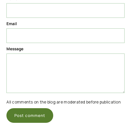
Email
Message
All comments on the blog are moderated before publication