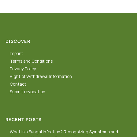
DISCOVER
Imprint
Terms and Conditions
Privacy Policy
Right of Withdrawal Information
Contact
Submit revocation
RECENT POSTS
What is a Fungal Infection? Recognizing Symptoms and