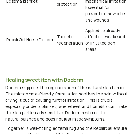
Eczema blanket
mechanical irritation.
protection
Essential for
preventing new bites
and wounds.
Applied to already
Targeted
affected, weakened
RepairGel
Horse
Doderm
regeneration
or irritated skin
areas.
Healing sweet itch with Doderm
Doderm
supports the regeneration of the natural skin barrier.
The
microbiome-friendly
formulation
soothes
the skin without
drying it out or causing further irritation. This is crucial,
especially under a blanket, where heat and humidity can make
the skin particularly sensitive.
Doderm
restores the
natural
balance and does not just mask symptoms.
Together, a
well-fitting
eczema rug
and the
Repair
Gel
ensure