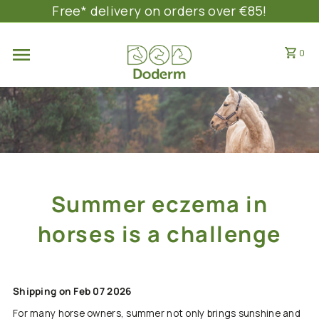
Free* delivery on orders over €85!
SKIP TO CONTENT
0
Summer eczema in
horses is a challenge
Shipping on Feb 07 2026
For many horse owners, summer not only brings sunshine and