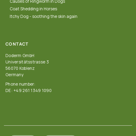
Causes of Ringworm in Dogs
Coat Shedding in Horses
Itchy Dog - soothing the skin again
CONTACT
Doderm GmbH
Universitätsstrasse 3
56070 Koblenz
Germany
Phone number:
DE: +49 261 1349 1090